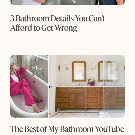
3 Bathroom Details You Can’t
Afford to Get Wrong
The Best of My Bathroom YouTube