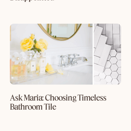
Ask Maria: Choosing Timeless
Bathroom Tile