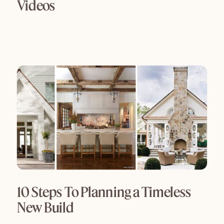
Videos
10 Steps To Planning a Timeless
New Build