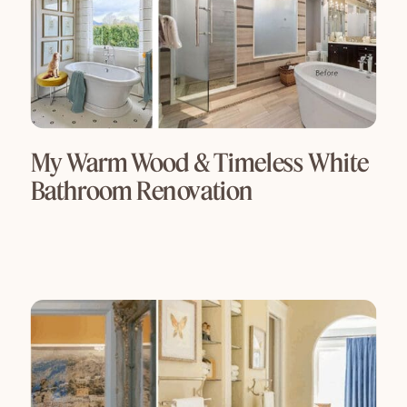
My Warm Wood & Timeless White
Bathroom Renovation