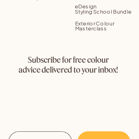
eDesign
Styling School Bundle
Exterior Colour
Masterclass
Subscribe for free colour
advice delivered to your inbox!
Email