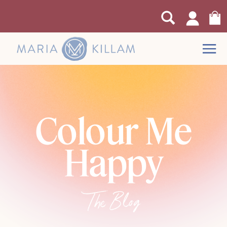
Colour Me
Happy
The Blog