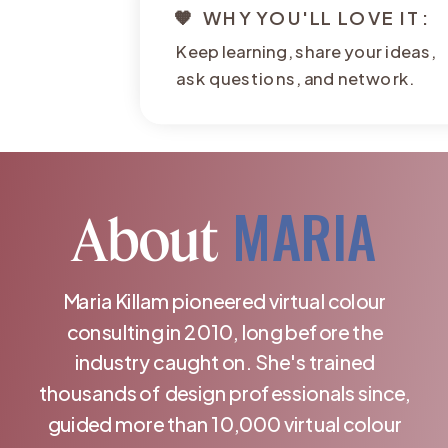
🧡 WHY YOU'LL LOVE IT:
Keep learning, share your ideas,
ask questions, and network.
MARIA
About
Maria Killam pioneered virtual colour
consulting in 2010, long before the
industry caught on. She's trained
thousands of design professionals since,
guided more than 10,000 virtual colour