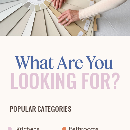
What Are You
LOOKING FOR?
POPULAR CATEGORIES
Kitchens
Bathrooms