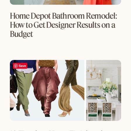
Home Depot Bathroom Remodel:
How to Get Designer Results on a
Budget
Save