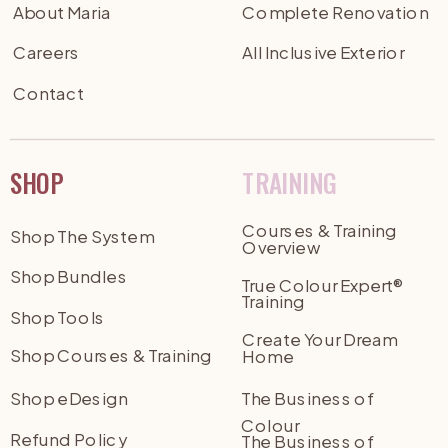
About Maria
Complete Renovation
Careers
All Inclusive Exterior
Contact
SHOP
TRAINING
Courses & Training
Shop The System
Overview
Shop Bundles
True Colour Expert®
Training
Shop Tools
Create Your Dream
Shop Courses & Training
Home
Shop eDesign
The Business of
Colour
Refund Policy
The Business of