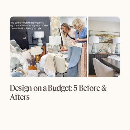
Design on a Budget: 5 Before &
Afters