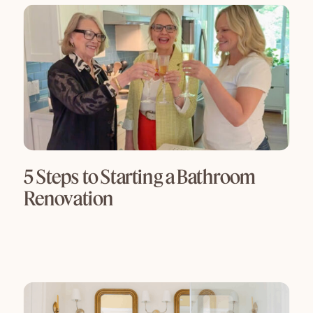
5 Steps to Starting a Bathroom
Renovation