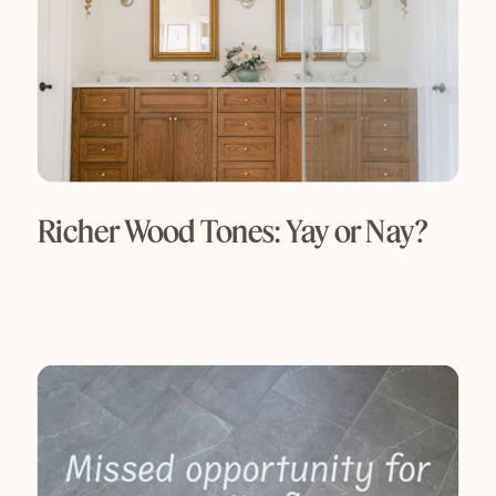
Richer Wood Tones: Yay or Nay?