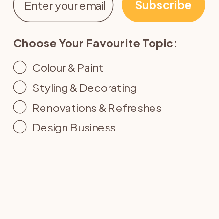
Subscribe
Choose Your Favourite Topic:
Colour & Paint
Styling & Decorating
Renovations & Refreshes
Design Business