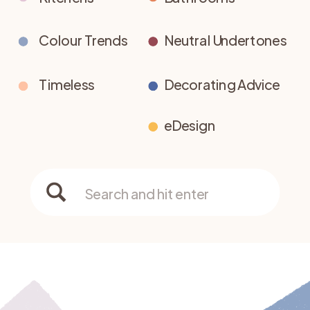
Colour Trends
Neutral Undertones
Timeless
Decorating Advice
eDesign
Search
for: