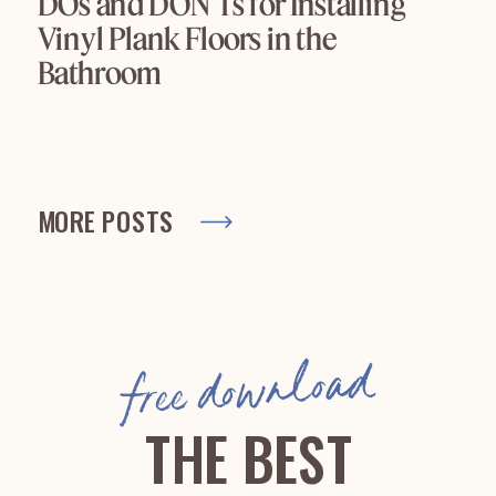
DOs and DON’Ts for Installing
Vinyl Plank Floors in the
Bathroom
MORE POSTS
free download
THE BEST