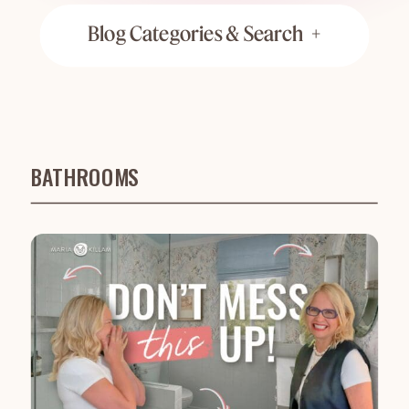
Blog Categories & Search +
BATHROOMS