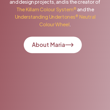
and design projects, and is the creator of
The Killam Colour System®
and the
Understanding Undertones® Neutral
Colour Wheel
.
About Maria