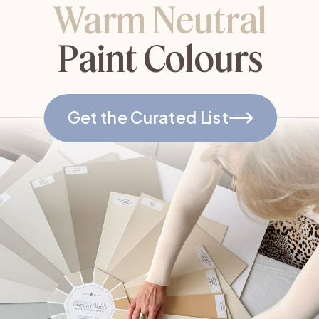
Warm Neutral
Paint Colours
Get the Curated List