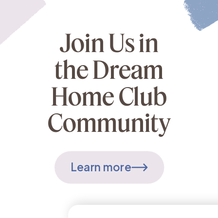
Join Us in
the Dream
Home Club
Community
Learn more