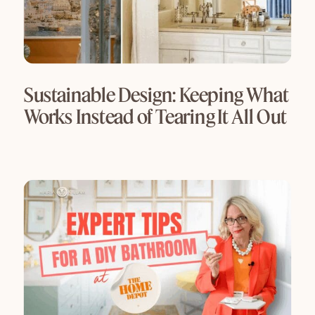
Sustainable Design: Keeping What
Works Instead of Tearing It All Out