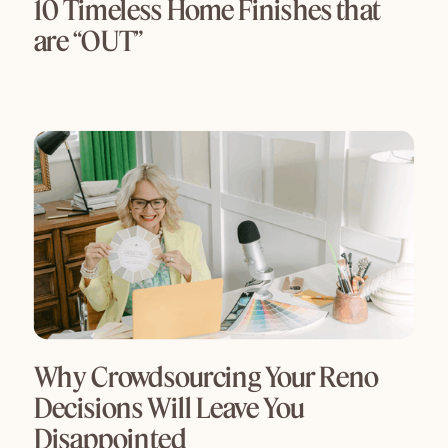
10 Timeless Home Finishes that
are “OUT”
Why Crowdsourcing Your Reno
Decisions Will Leave You
Disappointed