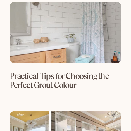
Practical Tips for Choosing the
Perfect Grout Colour