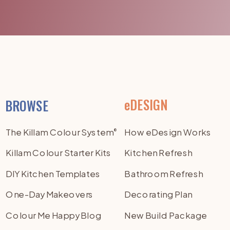
eDESIGN
BROWSE
The Killam Colour System
How eDesign Works
®
Killam Colour Starter Kits
Kitchen Refresh
DIY Kitchen Templates
Bathroom Refresh
One-Day Makeovers
Decorating Plan
Colour Me Happy Blog
New Build Package