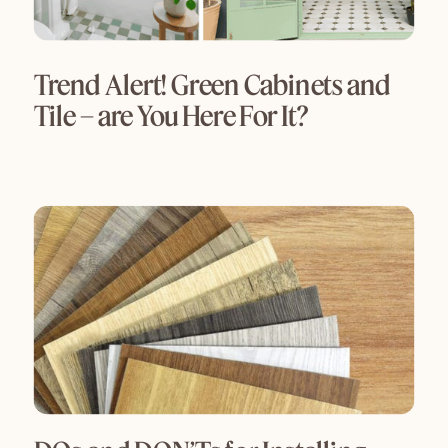
Trend Alert! Green Cabinets and
Tile – are You Here For It?