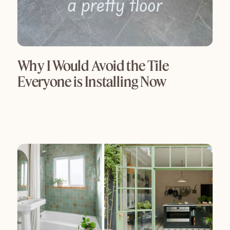
Why I Would Avoid the Tile
Everyone is Installing Now