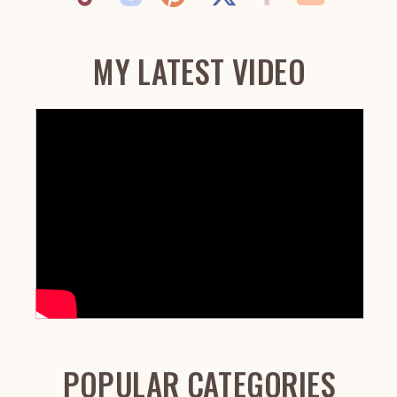
MY LATEST VIDEO
POPULAR CATEGORIES