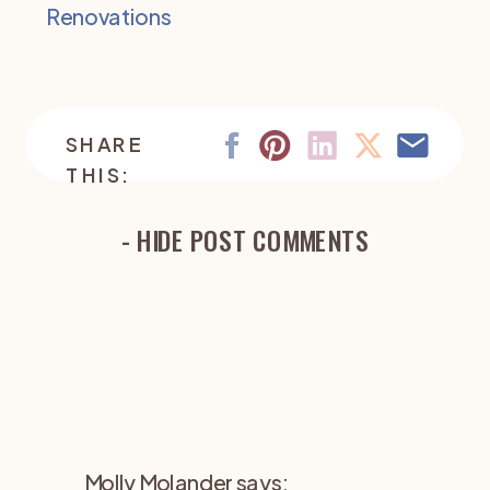
Renovations
SHARE
THIS:
- HIDE POST COMMENTS
Molly Molander
says: