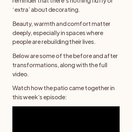
reminder that there’s nothing fluffy or
‘extra’ about decorating.
Beauty, warmth and comfort matter
deeply, especially in spaces where
people are rebuilding their lives.
Below are some of the before and after
transformations, along with the full
video.
Watch how the patio came together in
this week’s episode: