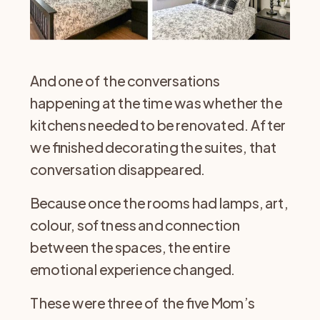
And one of the conversations
happening at the time was whether the
kitchens needed to be renovated. After
we finished decorating the suites, that
conversation disappeared.
Because once the rooms had lamps, art,
colour, softness and connection
between the spaces, the entire
emotional experience changed.
These were three of the five Mom’s