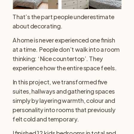
That’s the part people underestimate
about decorating.
A home is never experienced one finish
at a time. People don’t walk into a room
thinking: ‘Nice countertop’. They
experience how the entire space feels.
In this project, we transformed five
suites, hallways and gathering spaces
simply by layering warmth, colour and
personality into rooms that previously
felt cold and temporary.
I finished 12 kids bedrooms in total and