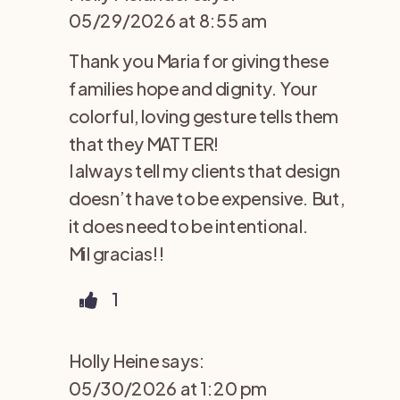
05/29/2026 at 8:55 am
Thank you Maria for giving these
families hope and dignity. Your
colorful, loving gesture tells them
that they MATTER!
I always tell my clients that design
doesn’t have to be expensive. But,
it does need to be intentional.
Mil gracias!!
1
Holly Heine
says:
05/30/2026 at 1:20 pm