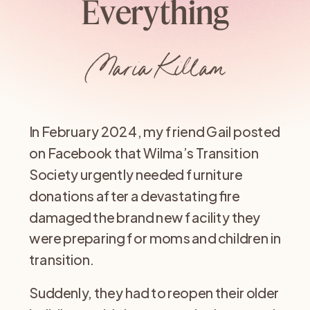
Everything
Maria Killam
In February 2024, my friend Gail posted
on Facebook that Wilma’s Transition
Society urgently needed furniture
donations after a devastating fire
damaged the brand new facility they
were preparing for moms and children in
transition.
Suddenly, they had to reopen their older