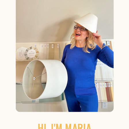
HI, I'M MARIA