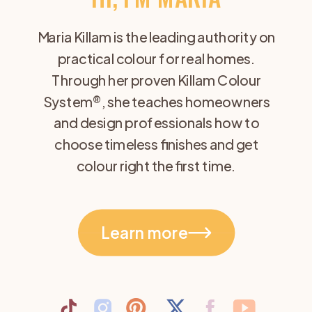
Maria Killam is the leading authority on
practical colour for real homes.
Through her proven Killam Colour
System®, she teaches homeowners
and design professionals how to
choose timeless finishes and get
colour right the first time.
Learn more