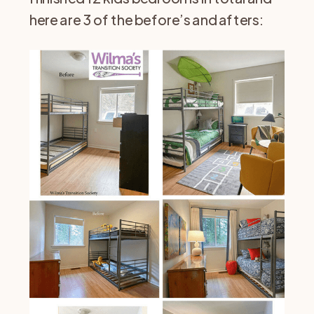
here are 3 of the before’s and afters: