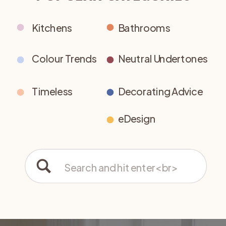
Kitchens
Bathrooms
Colour Trends
Neutral Undertones
Timeless
Decorating Advice
eDesign
Search
for: