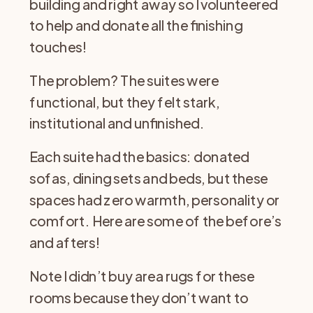
building and right away so I volunteered
to help and donate all the finishing
touches!
The problem? The suites were
functional, but they felt stark,
institutional and unfinished.
Each suite had the basics: donated
sofas, dining sets and beds, but these
spaces had zero warmth, personality or
comfort. Here are some of the before’s
and afters!
Note I didn’t buy area rugs for these
rooms because they don’t want to