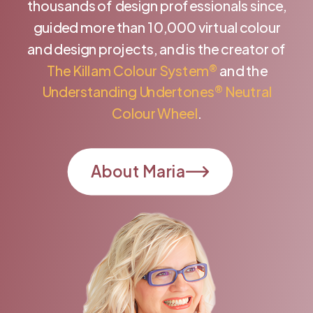
thousands of design professionals since,
guided more than 10,000 virtual colour
and design projects, and is the creator of
The Killam Colour System®
and the
Understanding Undertones® Neutral
Colour Wheel
.
About Maria