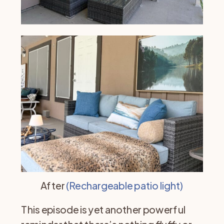
After
(Rechargeable patio light)
This episode is yet another powerful