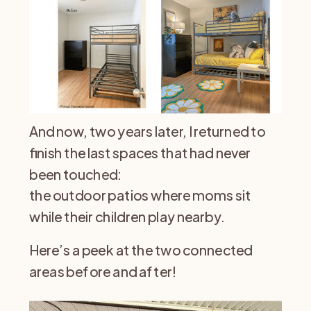
And now, two years later, I returned to
finish the last spaces that had never
been touched:
the outdoor patios where moms sit
while their children play nearby.
Here’s a peek at the two connected
areas before and after!