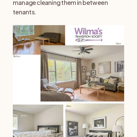
manage cleaning them in between
tenants.