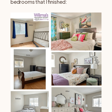
bedrooms that I finished: