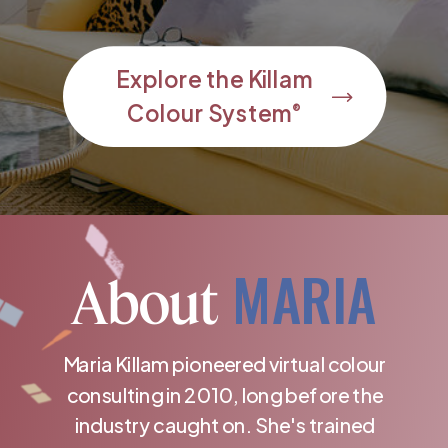
Explore the Killam
Colour System
®
MARIA
About
Maria Killam pioneered virtual colour
consulting in 2010, long before the
industry caught on. She's trained