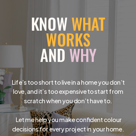
KNOW
WHAT
WORKS
AND
WHY
Life’s too short to live in a home you don’t
love, and it’s too expensive to start from
scratch when you don’t have to.
Let me help you make confident colour
decisions for every project in your home.