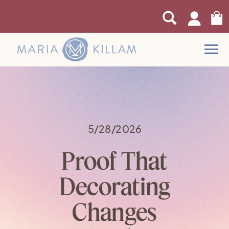
0
5/28/2026
Proof That
Decorating
Changes