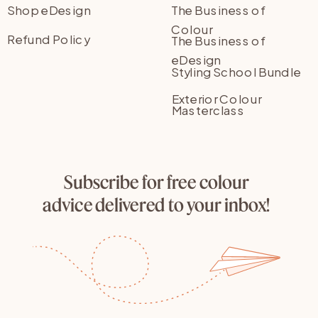
Shop eDesign
The Business of
Colour
Refund Policy
The Business of
eDesign
Styling School Bundle
Exterior Colour
Masterclass
Subscribe for free colour
advice delivered to your inbox!