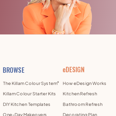
eDESIGN
BROWSE
The Killam Colour System
How eDesign Works
®
Killam Colour Starter Kits
Kitchen Refresh
DIY Kitchen Templates
Bathroom Refresh
One-Day Makeovers
Decorating Plan