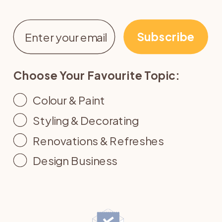
Email
Subscribe
Choose Your Favourite Topic:
Colour & Paint
Styling & Decorating
Renovations & Refreshes
Design Business