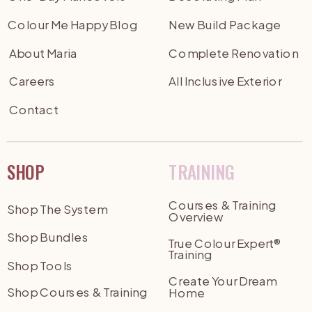
Colour Me Happy Blog
New Build Package
About Maria
Complete Renovation
Careers
All Inclusive Exterior
Contact
SHOP
TRAINING
Courses & Training
Shop The System
Overview
Shop Bundles
True Colour Expert®
Training
Shop Tools
Create Your Dream
Shop Courses & Training
Home