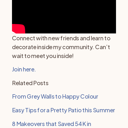
Connect with new friends and learn to
decorate inside my community. Can’t
wait to meet you inside!
Join here.
Related Posts
From Grey Walls to Happy Colour
Easy Tips for a Pretty Patio this Summer
8 Makeovers that Saved 54K in