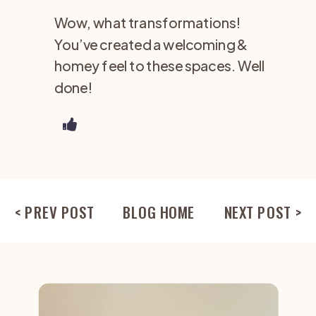
Wow, what transformations!
You’ve created a welcoming &
homey feel to these spaces. Well
done!
< PREV POST
BLOG HOME
NEXT POST >