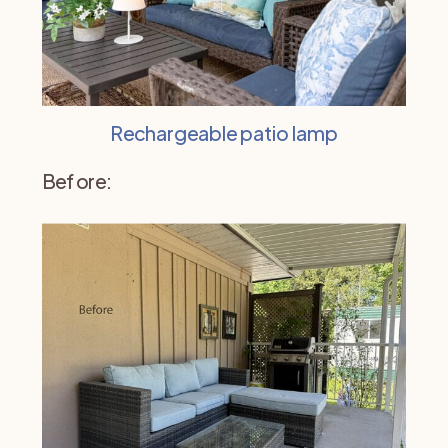
Rechargeable patio lamp
Before: