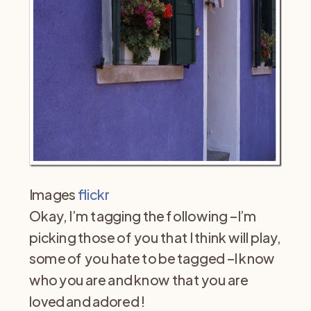
Images
flickr
Okay, I’m tagging the following –I’m
picking those of you that I think will play,
some of you hate to be tagged –I know
who you are and know that you are
loved and adored !