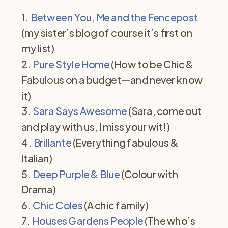
1.
Between You, Me and the Fencepost
(my sister’s blog of course it’s first on
my list)
2.
Pure Style Home
(How to be Chic &
Fabulous on a budget—and never know
it)
3.
Sara Says Awesome
(Sara, come out
and play with us, I miss your wit!)
4.
Brillante
(Everything fabulous &
Italian)
5.
Deep Purple & Blue
(Colour with
Drama)
6.
Chic Coles
(A chic family)
7.
Houses Gardens People
(The who’s