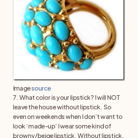
Image
source
7. What color is your lipstick? I will NOT
leave the house without lipstick. So
even on weekends when I don’t want to
look ‘made-up’ I wear some kind of
browny/beige lipstick. Without lipstick,