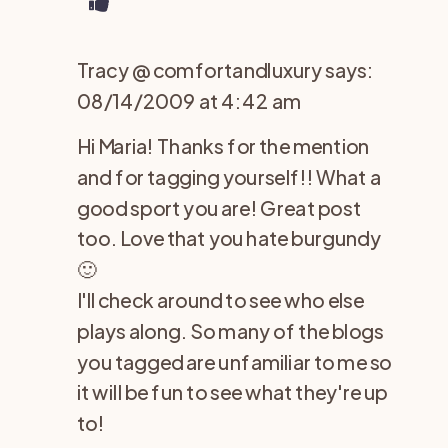
Tracy @ comfortandluxury
says:
08/14/2009 at 4:42 am
Hi Maria! Thanks for the mention
and for tagging yourself!! What a
good sport you are! Great post
too. Love that you hate burgundy
🙂
I'll check around to see who else
plays along. So many of the blogs
you tagged are unfamiliar to me so
it will be fun to see what they're up
to!