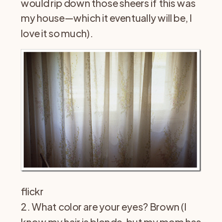
would rip down those sheers if this was
my house—which it eventually will be, I
love it so much).
flickr
2. What color are your eyes? Brown (I