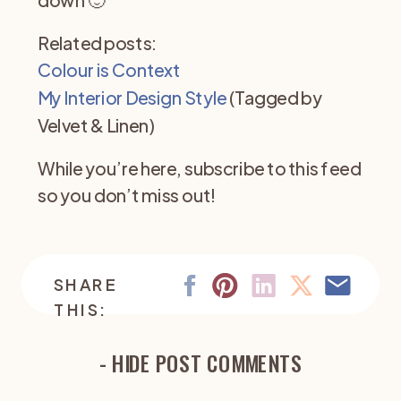
Related posts:
Colour is Context
My Interior Design Style
(Tagged by
Velvet & Linen)
While you’re here, subscribe to this feed
so you don’t miss out!
SHARE
THIS:
- HIDE POST COMMENTS