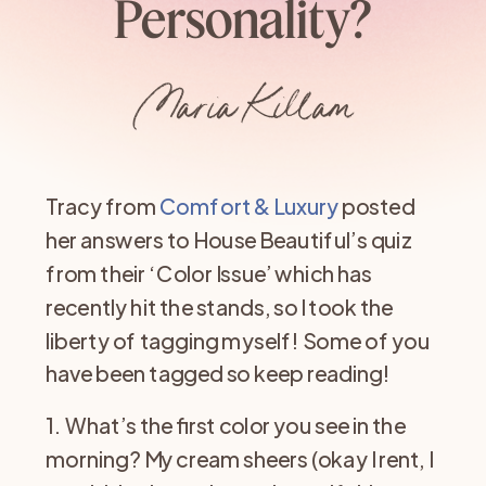
Personality?
Maria Killam
Tracy from
Comfort & Luxury
posted
her answers to House Beautiful’s quiz
from their ‘Color Issue’ which has
recently hit the stands, so I took the
liberty of tagging myself! Some of you
have been tagged so keep reading!
1. What’s the first color you see in the
morning? My cream sheers (okay I rent, I