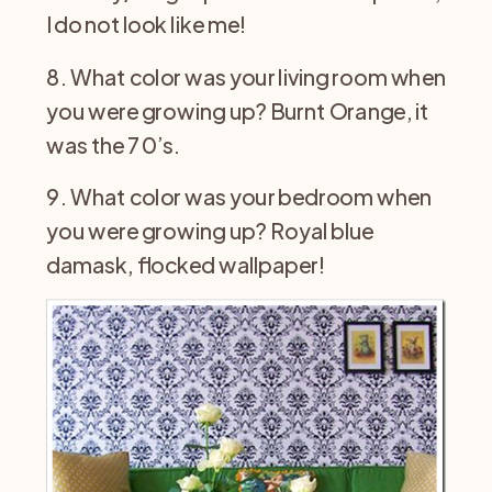
I do not look like me!
8. What color was your living room when
you were growing up? Burnt Orange, it
was the 70’s.
9. What color was your bedroom when
you were growing up? Royal blue
damask, flocked wallpaper!