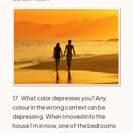
17. What color depresses you? Any
colour in the wrong context can be
depressing. When I moved into the
house I’m in now, one of the bedrooms