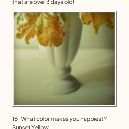
that are over 3 days old!
16. What color makes you happiest?
Sunset Yellow