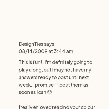
DesignTies
says:
08/14/2009 at 3:44 am
This is fun!! I'm definitely going to
play along, but I may not have my
answers ready to post until next
week. I promise I'll post them as
soon as I can 🙂
I really enjoyed reading your colour