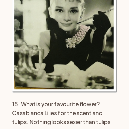
15. What is your favourite flower?
Casablanca Lilies for the scent and
tulips. Nothing looks sexier than tulips