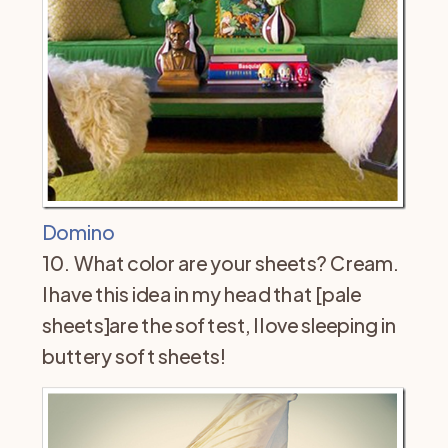
Domino
10. What color are your sheets? Cream.
I have this idea in my head that [pale
sheets]are the softest, I love sleeping in
buttery soft sheets!