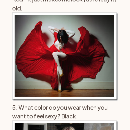
old.
5. What color do you wear when you
want to feel sexy? Black.