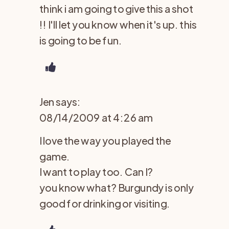
think i am going to give this a shot
!! I'll let you know when it's up. this
is going to be fun.
Jen
says:
08/14/2009 at 4:26 am
I love the way you played the
game.
I want to play too. Can I?
you know what? Burgundy is only
good for drinking or visiting.