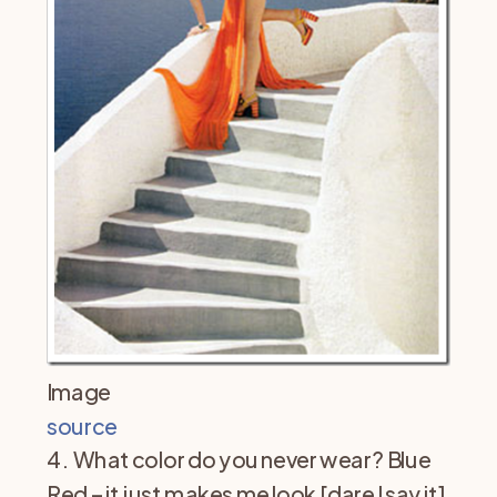
Image
source
4. What color do you never wear? Blue
Red – it just makes me look [dare I say it]