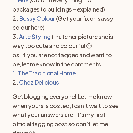
packages to buildings – explained)
2.
Bossy Colour
(Get your fix on sassy
colour here)
3.
Arte Styling
(I hate her picture she is
way too cute and colourful 🙂
ps. If you are not tagged and want to
be, let me know in the comments!!
1. The Traditional Hom
e
2.
Chez Delicious
Get blogging everyone! Let me know
when yours is posted, I can’t wait to see
what your answers are! It’s my first
official tagging post so don’t let me
down 🙂