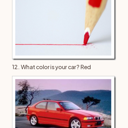
12. What color is your car? Red