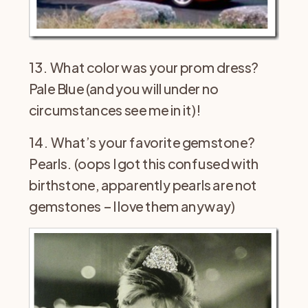
13. What color was your prom dress?
Pale Blue (and you will under no
circumstances see me in it)!
14. What’s your favorite gemstone?
Pearls. (oops I got this confused with
birthstone, apparently pearls are not
gemstones – I love them anyway)