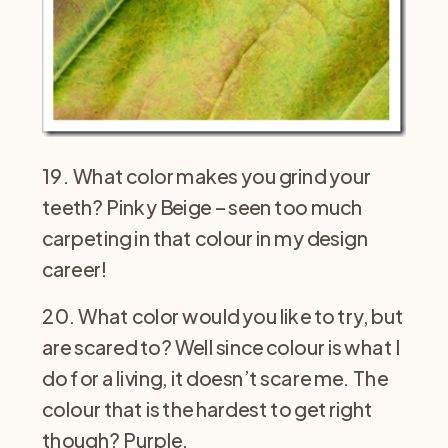
19. What color makes you grind your
teeth? Pinky Beige – seen too much
carpeting in that colour in my design
career!
20. What color would you like to try, but
are scared to? Well since colour is what I
do for a living, it doesn’t scare me. The
colour that is the hardest to get right
though? Purple.