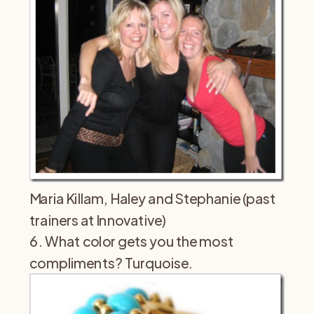
Maria Killam, Haley and Stephanie (past
trainers at Innovative)
6. What color gets you the most
compliments? Turquoise.