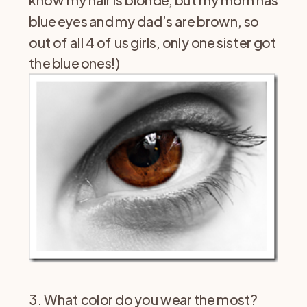
know my hair is blonde, but my mom has
blue eyes and my dad’s are brown, so
out of all 4 of us girls, only one sister got
the blue ones!)
3. What color do you wear the most?