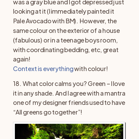
was a gray blue and I got depressed just
looking at it (I immediately painted it
Pale Avocado with BM). However, the
same colour on the exterior of a house
(fabulous) or in a teenage boys room,
with coordinating bedding, etc, great
again!
Context is everything
with colour!
18. What color calms you? Green – I love
it in any shade. And I agree with a mantra
one of my designer friends used to have
“All greens go together”!