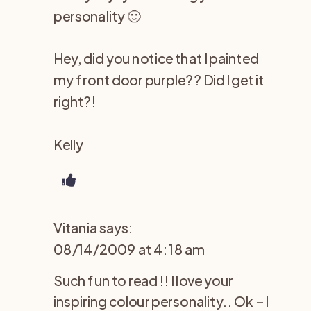
personality 🙂
Hey, did you notice that I painted
my front door purple?? Did I get it
right?!
Kelly
Vitania
says:
08/14/2009 at 4:18 am
Such fun to read !! I love your
inspiring colour personality.. Ok – I