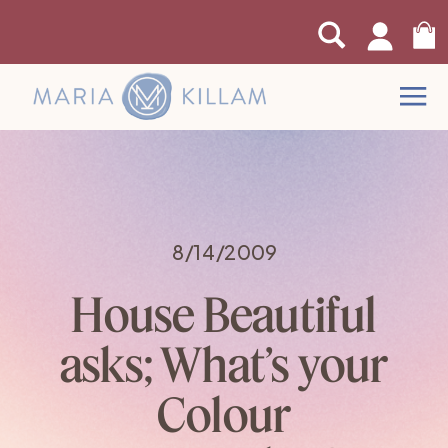
0
8/14/2009
House Beautiful
asks; What’s your
Colour