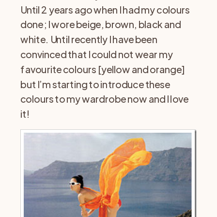
Until 2 years ago when I had my colours
done; I wore beige, brown, black and
white. Until recently I have been
convinced that I could not wear my
favourite colours [yellow and orange]
but I’m starting to introduce these
colours to my wardrobe now and I love
it!