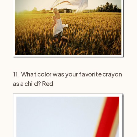
11. What color was your favorite crayon
as a child? Red