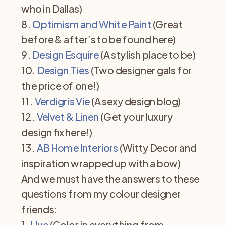
who in Dallas)
8
. Optimism and White Paint
(Great
before & after’s to be found here)
9.
Design Esquire
(A stylish place to be)
10.
Design Ties
(Two designer gals for
the price of one!)
11.
Verdigris Vie
(A sexy design blog)
12.
Velvet & Linen
(Get your luxury
design fix here!)
13.
AB Home Interiors
(Witty Decor and
inspiration wrapped up with a bow)
And we must have the answers to these
questions from my colour designer
friends:
1.
Hue
(Color in everything from