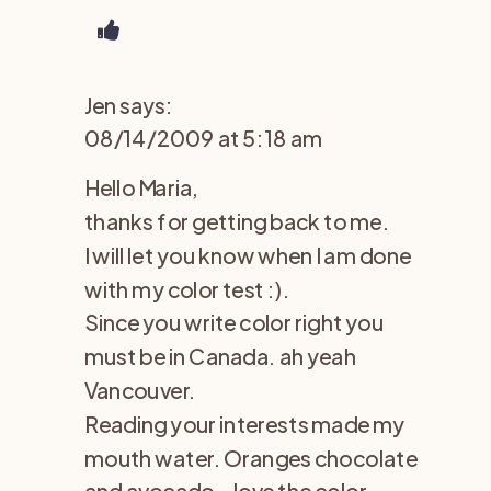
Jen
says:
08/14/2009 at 5:18 am
Hello Maria,
thanks for getting back to me.
I will let you know when I am done
with my color test :).
Since you write color right you
must be in Canada. ah yeah
Vancouver.
Reading your interests made my
mouth water. Oranges chocolate
and avocado – love the color