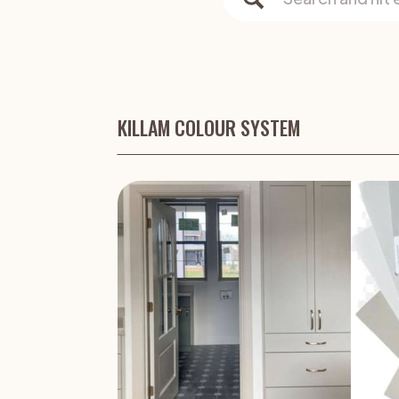
for:
KILLAM COLOUR SYSTEM