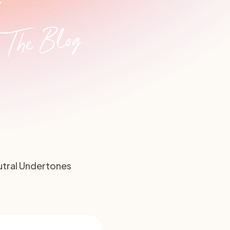
y
e Renovation
Roof Colour
The Blog
tral Undertones