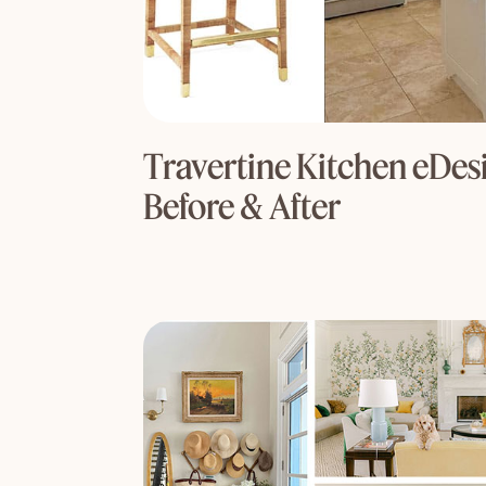
Travertine Kitchen eDesi
Before & After