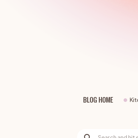
Living Rooms
Bedrooms
Dining Rooms
Exterior Colou
BLOG HOME
Ki
Search