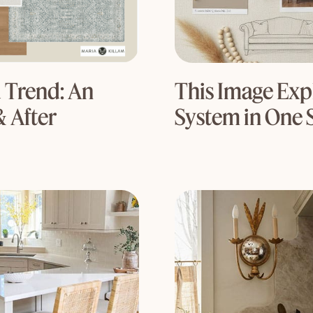
 Trend: An
This Image Expl
& After
System in One 