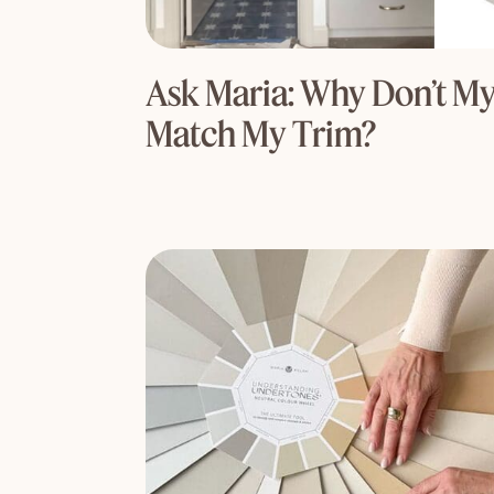
Ask Maria: Why Don’t My
Match My Trim?