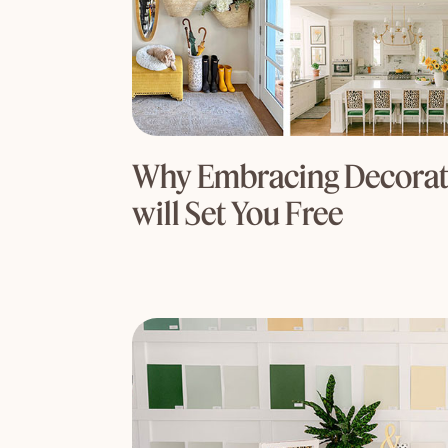
Why Embracing Decorati
will Set You Free