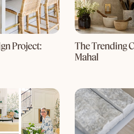
gn Project:
The Trending C
Mahal