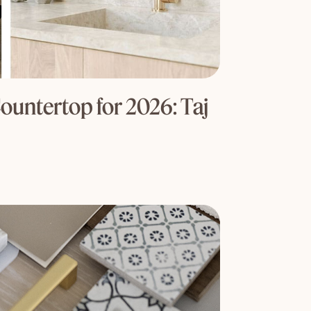
ountertop for 2026: Taj