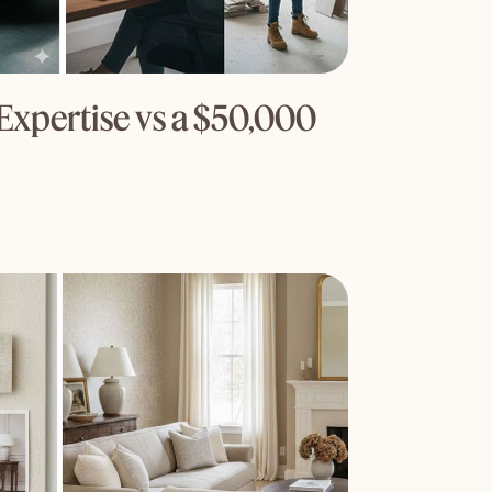
Expertise vs a $50,000