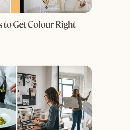
 to Get Colour Right