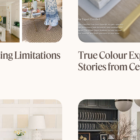
ng Limitations
True Colour Exp
Stories from Ce