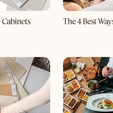
 Cabinets
The 4 Best Ways