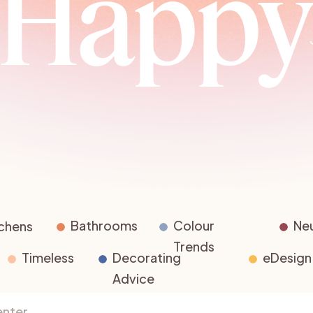
Happ
Advice for Homeowners
The Business of Colour
Complet
Advice for Designers
Testing Paint Colours
r
Bathrooms
Colour
Neu
tchens
Trends
Timeless
Decorating
eDesign
Advice