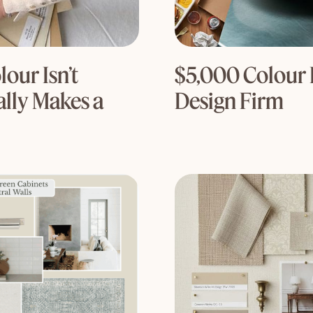
our Isn’t
$5,000 Colour 
lly Makes a
Design Firm