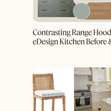
Contrasting Range Hood
eDesign Kitchen Before 