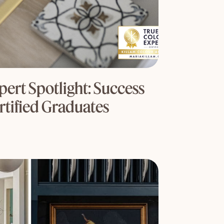
ert Spotlight: Success
rtified Graduates