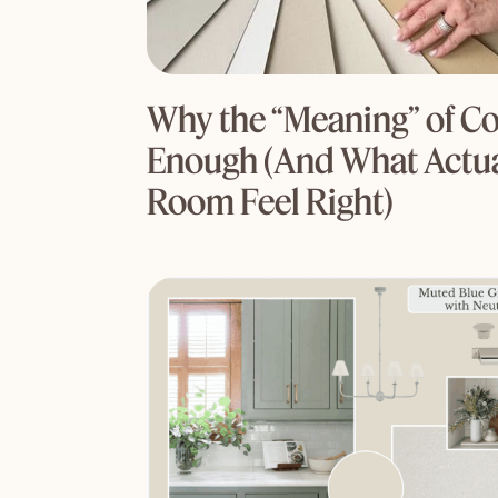
Why the “Meaning” of Col
Enough (And What Actua
Room Feel Right)