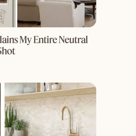
ains My Entire Neutral
Shot